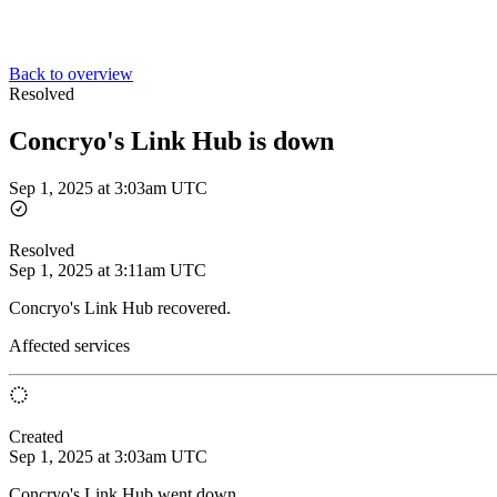
Back to overview
Resolved
Concryo's Link Hub is down
Sep 1, 2025 at 3:03am UTC
Resolved
Sep 1, 2025 at 3:11am UTC
Concryo's Link Hub recovered.
Affected services
Created
Sep 1, 2025 at 3:03am UTC
Concryo's Link Hub went down.