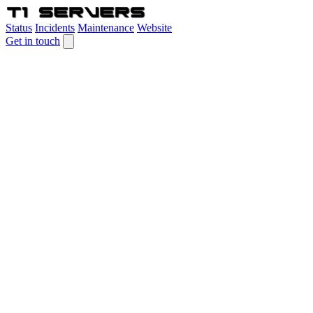
Status
Incidents
Maintenance
Website
Get in touch