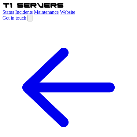
Status
Incidents
Maintenance
Website
Get in touch