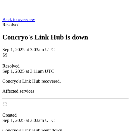
Back to overview
Resolved
Concryo's Link Hub is down
Sep 1, 2025 at 3:03am UTC
Resolved
Sep 1, 2025 at 3:11am UTC
Concryo's Link Hub recovered.
Affected services
Created
Sep 1, 2025 at 3:03am UTC
Concryo's Link Hub went down.